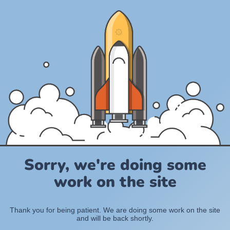
Sorry, we're doing some
work on the site
Thank you for being patient. We are doing some work on the site
and will be back shortly.