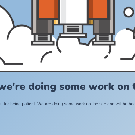
 we're doing some work on t
 for being patient. We are doing some work on the site and will be bac