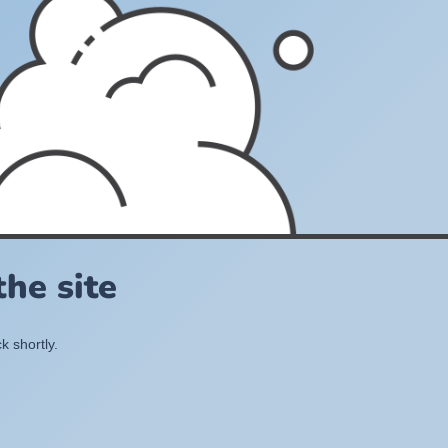
he site
k shortly.