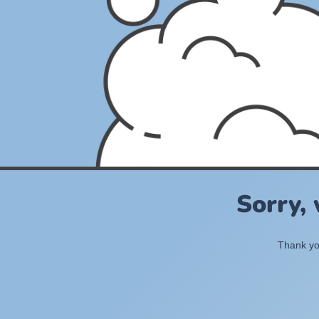
Sorry,
Thank you