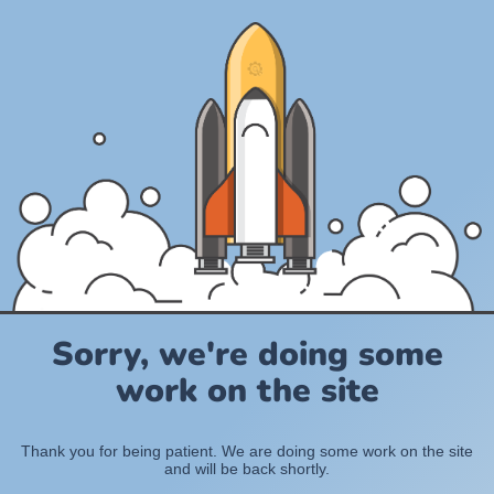
Sorry, we're doing some
work on the site
Thank you for being patient. We are doing some work on the site
and will be back shortly.