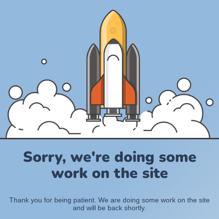
Sorry, we're doing some
work on the site
Thank you for being patient. We are doing some work on the site
and will be back shortly.