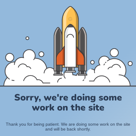
Sorry, we're doing some
work on the site
Thank you for being patient. We are doing some work on the site
and will be back shortly.