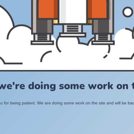
 we're doing some work on t
 for being patient. We are doing some work on the site and will be bac