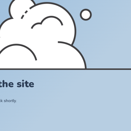
he site
k shortly.