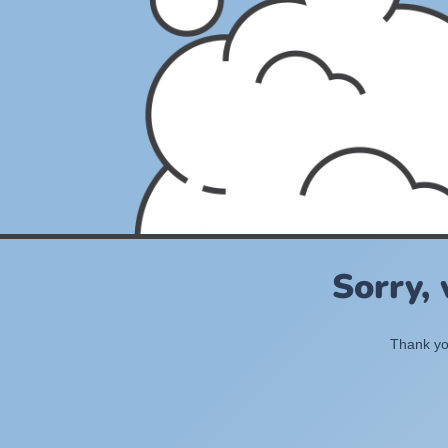
Sorry,
Thank you