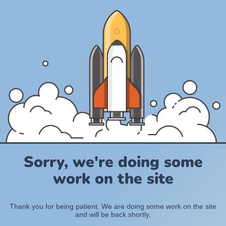
Sorry, we're doing some
work on the site
Thank you for being patient. We are doing some work on the site
and will be back shortly.