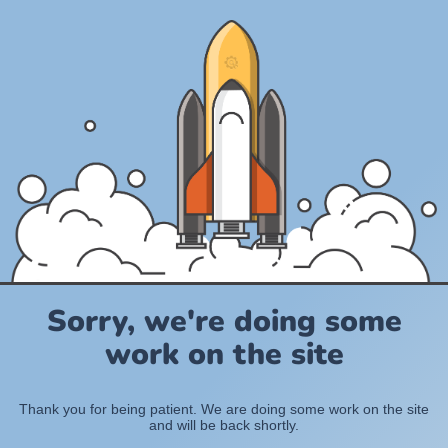
Sorry, we're doing some
work on the site
Thank you for being patient. We are doing some work on the site
and will be back shortly.