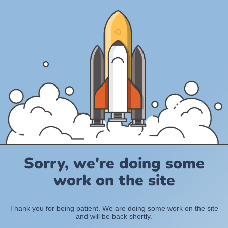
Sorry, we're doing some
work on the site
Thank you for being patient. We are doing some work on the site
and will be back shortly.