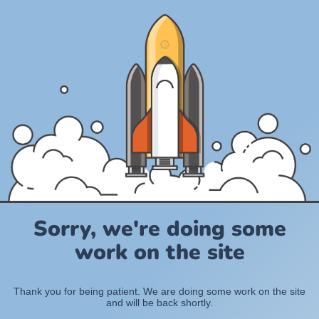
Sorry, we're doing some
work on the site
Thank you for being patient. We are doing some work on the site
and will be back shortly.