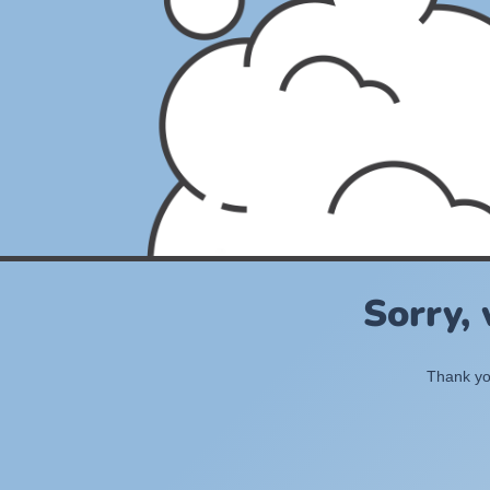
Sorry,
Thank you