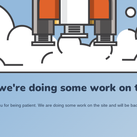
 we're doing some work on t
 for being patient. We are doing some work on the site and will be bac