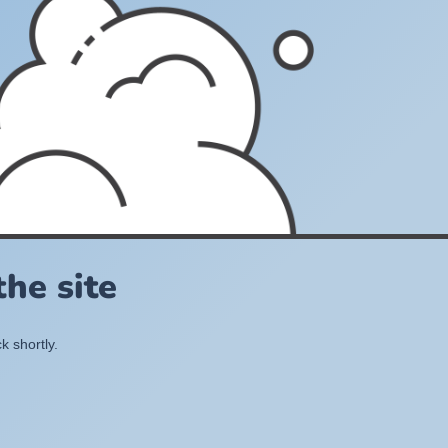
he site
k shortly.