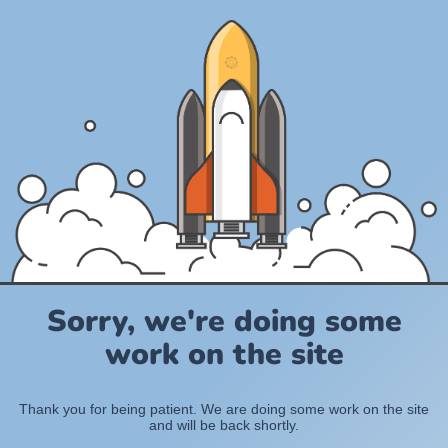
Sorry, we're doing some
work on the site
Thank you for being patient. We are doing some work on the site
and will be back shortly.