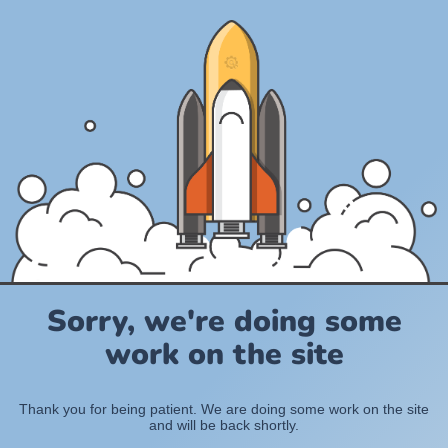
Sorry, we're doing some
work on the site
Thank you for being patient. We are doing some work on the site
and will be back shortly.