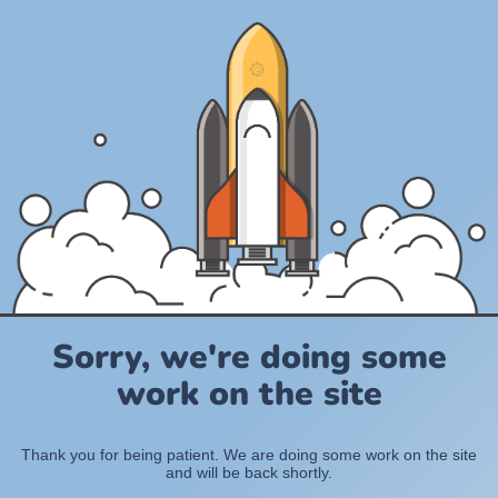
Sorry, we're doing some
work on the site
Thank you for being patient. We are doing some work on the site
and will be back shortly.