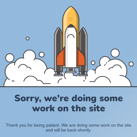
Sorry, we're doing some
work on the site
Thank you for being patient. We are doing some work on the site
and will be back shortly.