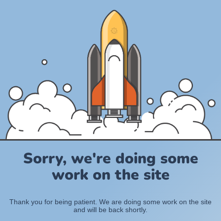
Sorry, we're doing some
work on the site
Thank you for being patient. We are doing some work on the site
and will be back shortly.