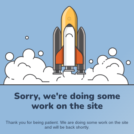
Sorry, we're doing some
work on the site
Thank you for being patient. We are doing some work on the site
and will be back shortly.