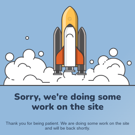
Sorry, we're doing some
work on the site
Thank you for being patient. We are doing some work on the site
and will be back shortly.