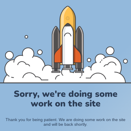
Sorry, we're doing some
work on the site
Thank you for being patient. We are doing some work on the site
and will be back shortly.