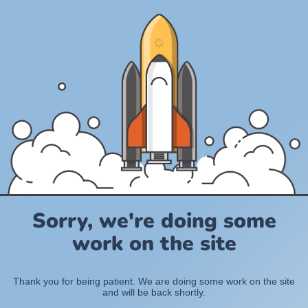
Sorry, we're doing some
work on the site
Thank you for being patient. We are doing some work on the site
and will be back shortly.