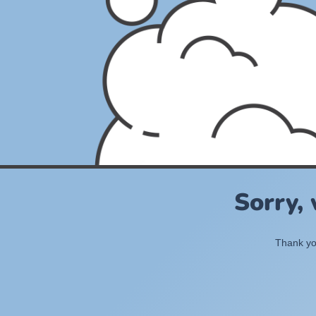
Sorry,
Thank you