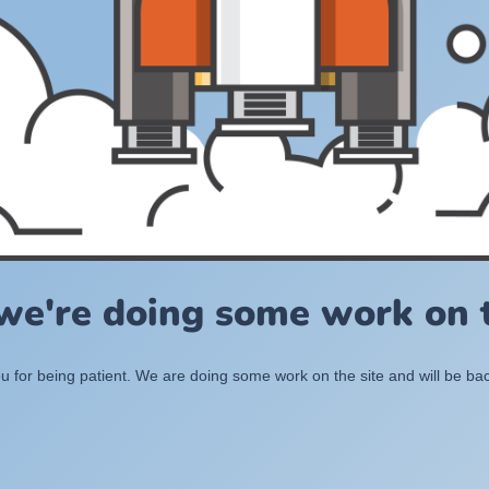
 we're doing some work on t
 for being patient. We are doing some work on the site and will be bac