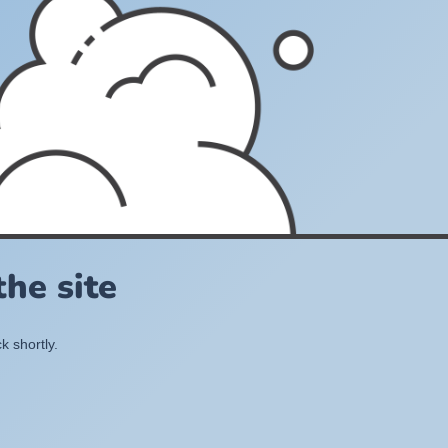
he site
k shortly.