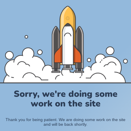
Sorry, we're doing some
work on the site
Thank you for being patient. We are doing some work on the site
and will be back shortly.