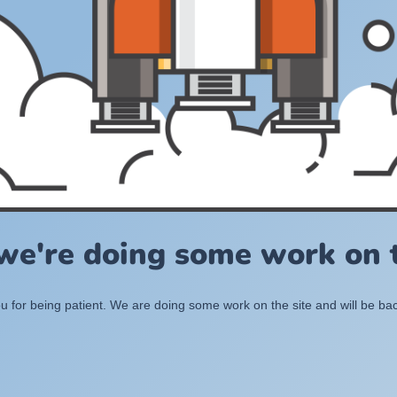
 we're doing some work on t
 for being patient. We are doing some work on the site and will be bac