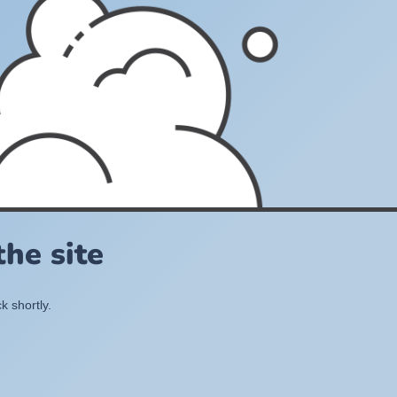
he site
k shortly.