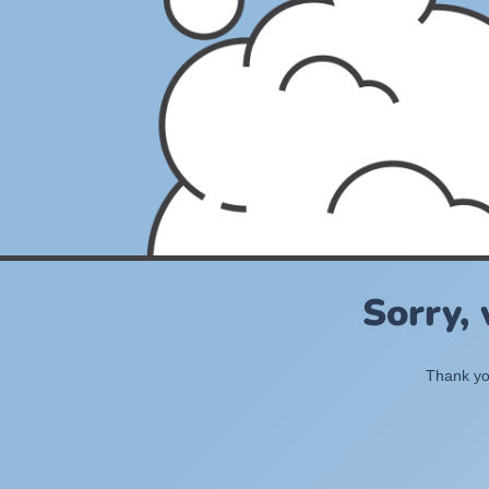
Sorry,
Thank you