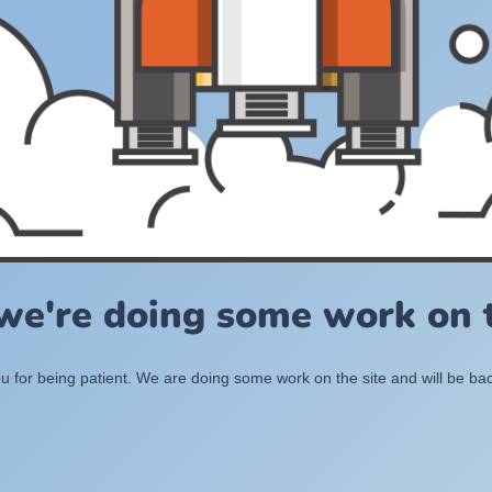
 we're doing some work on t
 for being patient. We are doing some work on the site and will be bac