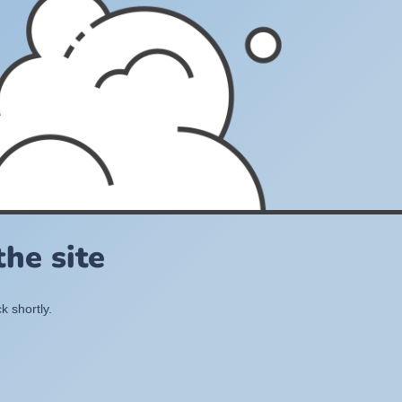
he site
k shortly.