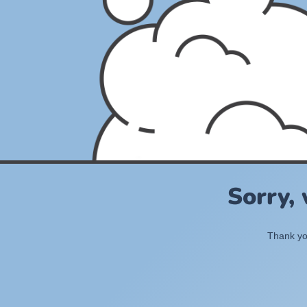
Sorry,
Thank you