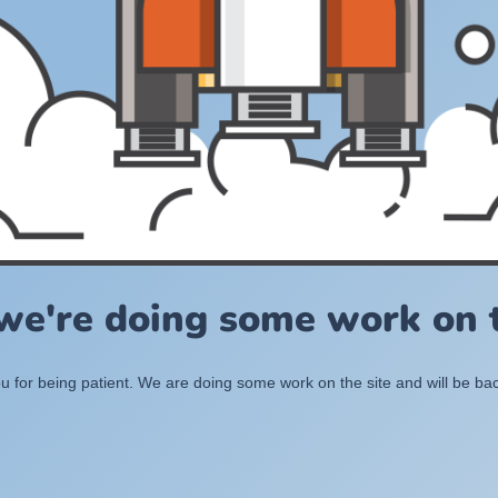
 we're doing some work on t
 for being patient. We are doing some work on the site and will be bac