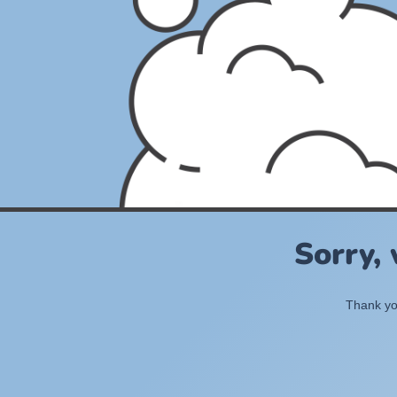
Sorry,
Thank you