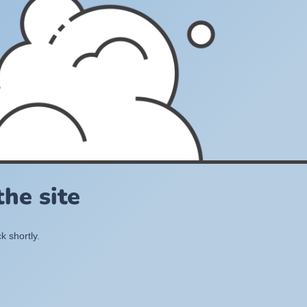
he site
k shortly.