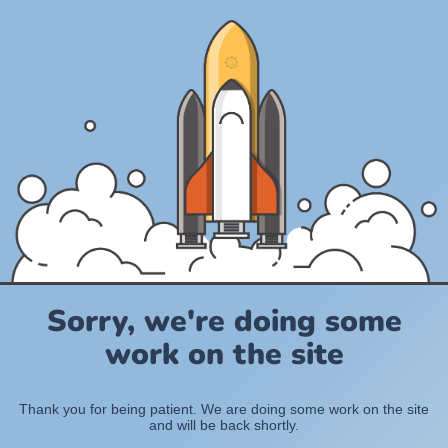
Sorry, we're doing some
work on the site
Thank you for being patient. We are doing some work on the site
and will be back shortly.