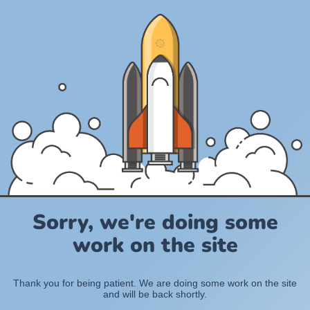
Sorry, we're doing some
work on the site
Thank you for being patient. We are doing some work on the site
and will be back shortly.