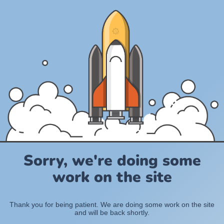
Sorry, we're doing some
work on the site
Thank you for being patient. We are doing some work on the site
and will be back shortly.