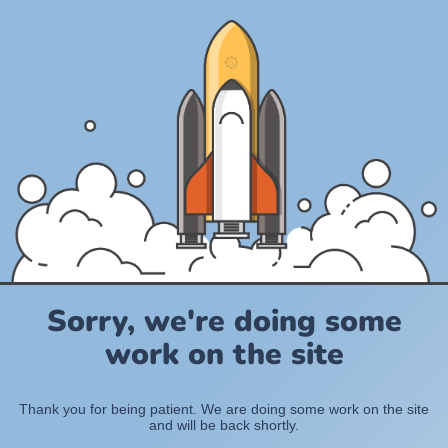
Sorry, we're doing some
work on the site
Thank you for being patient. We are doing some work on the site
and will be back shortly.