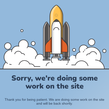
Sorry, we're doing some
work on the site
Thank you for being patient. We are doing some work on the site
and will be back shortly.