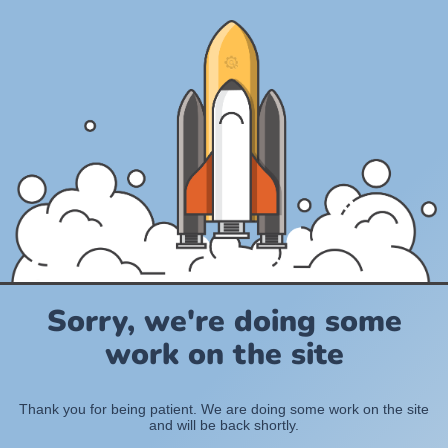
Sorry, we're doing some
work on the site
Thank you for being patient. We are doing some work on the site
and will be back shortly.