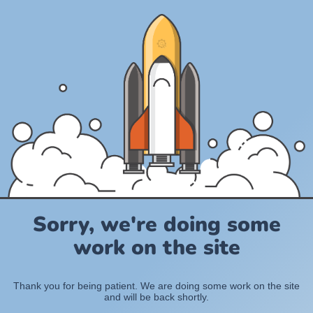
Sorry, we're doing some
work on the site
Thank you for being patient. We are doing some work on the site
and will be back shortly.