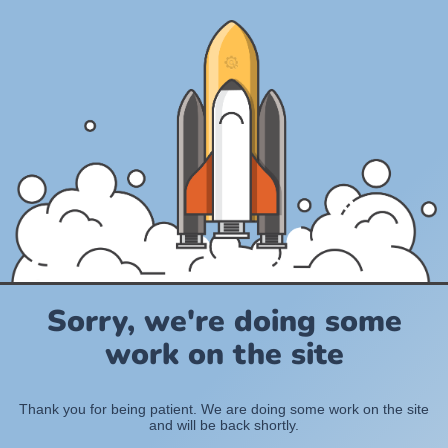
Sorry, we're doing some
work on the site
Thank you for being patient. We are doing some work on the site
and will be back shortly.