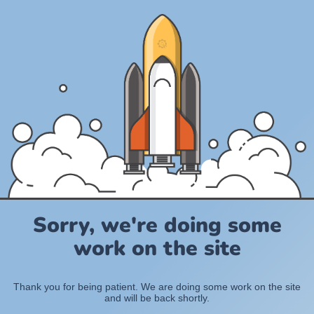
Sorry, we're doing some
work on the site
Thank you for being patient. We are doing some work on the site
and will be back shortly.