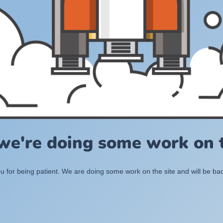
 we're doing some work on t
 for being patient. We are doing some work on the site and will be bac