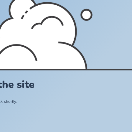
he site
k shortly.