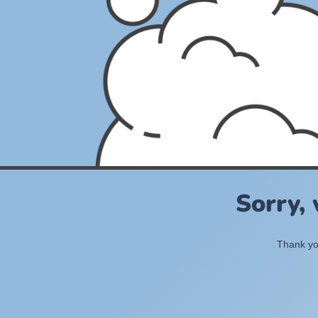
Sorry,
Thank you