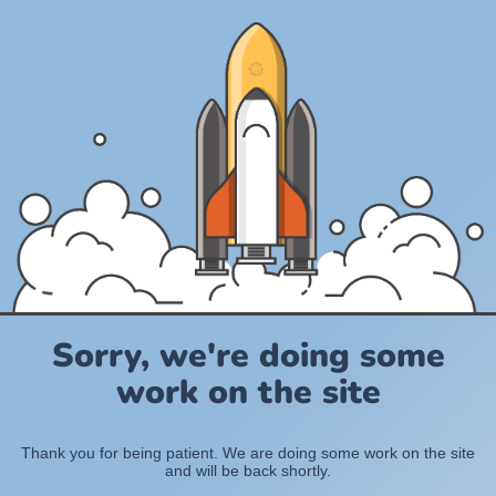
Sorry, we're doing some
work on the site
Thank you for being patient. We are doing some work on the site
and will be back shortly.