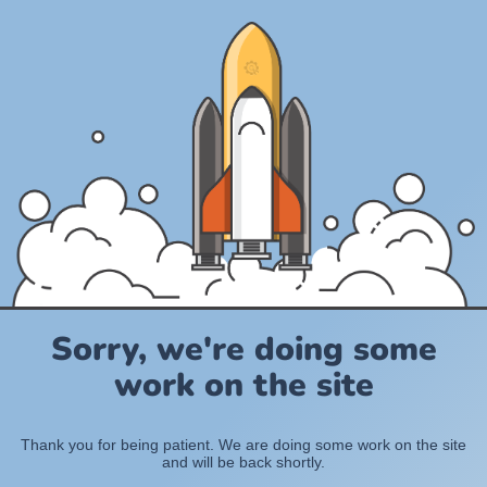
Sorry, we're doing some
work on the site
Thank you for being patient. We are doing some work on the site
and will be back shortly.