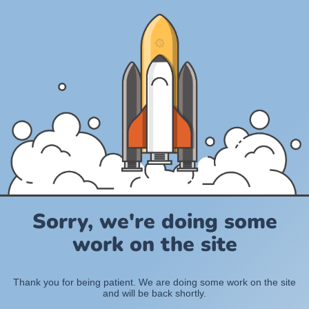
Sorry, we're doing some
work on the site
Thank you for being patient. We are doing some work on the site
and will be back shortly.