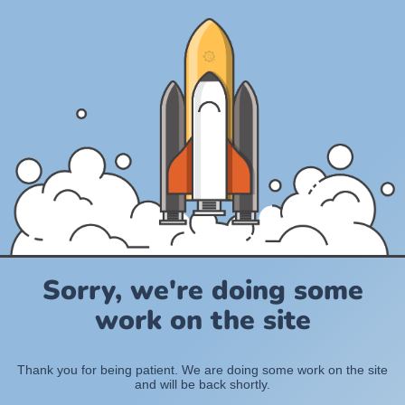
Sorry, we're doing some
work on the site
Thank you for being patient. We are doing some work on the site
and will be back shortly.