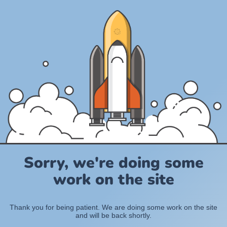
Sorry, we're doing some
work on the site
Thank you for being patient. We are doing some work on the site
and will be back shortly.