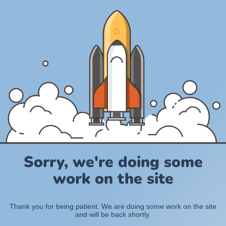
Sorry, we're doing some
work on the site
Thank you for being patient. We are doing some work on the site
and will be back shortly.