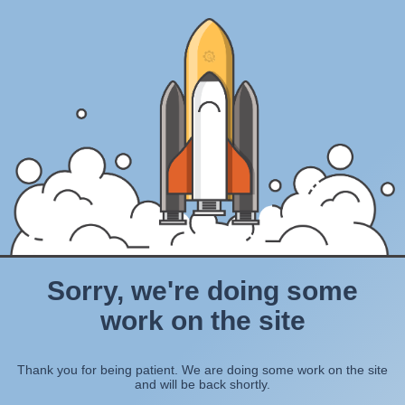
Sorry, we're doing some
work on the site
Thank you for being patient. We are doing some work on the site
and will be back shortly.