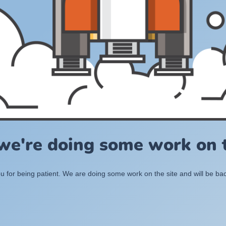
 we're doing some work on t
 for being patient. We are doing some work on the site and will be bac