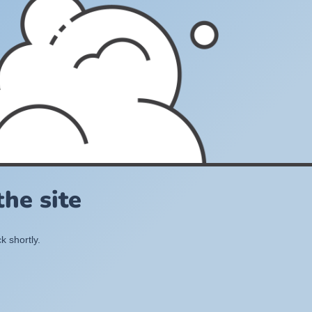
he site
k shortly.