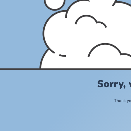
Sorry,
Thank you