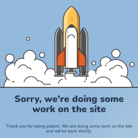
Sorry, we're doing some
work on the site
Thank you for being patient. We are doing some work on the site
and will be back shortly.