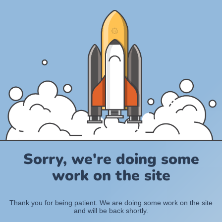
Sorry, we're doing some
work on the site
Thank you for being patient. We are doing some work on the site
and will be back shortly.