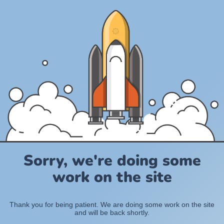
Sorry, we're doing some
work on the site
Thank you for being patient. We are doing some work on the site
and will be back shortly.